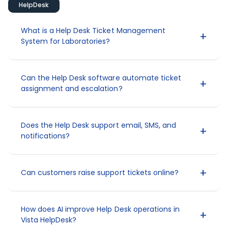
HelpDesk
What is a Help Desk Ticket Management
System for Laboratories?
Can the Help Desk software automate ticket
assignment and escalation?
Does the Help Desk support email, SMS, and
notifications?
Can customers raise support tickets online?
How does AI improve Help Desk operations in
Vista HelpDesk?