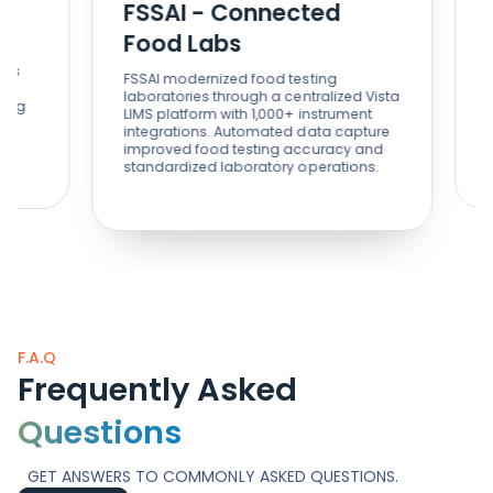
FSSAI - Connected
St
Food Labs
St
FSSAI modernized food testing
With 
laboratories through a centralized Vista
and 
LIMS platform with 1,000+ instrument
sing
integrations. Automated data capture
impr
improved food testing accuracy and
supp
standardized laboratory operations.
F.A.Q
Frequently Asked
Questions
GET ANSWERS TO COMMONLY ASKED QUESTIONS.