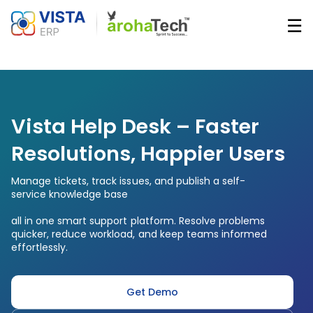
Skip
☰
to
main
Main
content
navigatio
Vista Help Desk – Faster
Resolutions, Happier Users
Manage tickets, track issues, and publish a self-
service knowledge base
all in one smart support platform. Resolve problems
quicker, reduce workload, and keep teams informed
effortlessly.
Get Demo