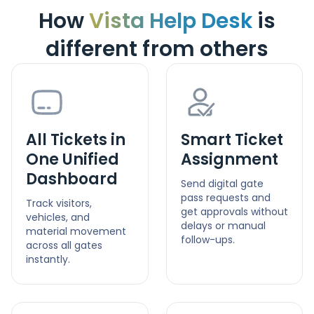
How
Vista Help Desk
is
different from others
All Tickets in
Smart Ticket
One Unified
Assignment
Dashboard
Send digital gate
pass requests and
Track visitors,
get approvals without
vehicles, and
delays or manual
material movement
follow-ups.
across all gates
instantly.