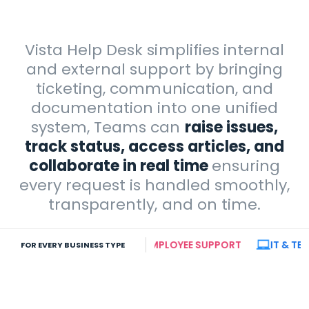
Vista Help Desk simplifies internal
and external support by bringing
ticketing, communication, and
documentation into one unified
system, Teams can
raise issues,
track status, access articles, and
collaborate in real time
ensuring
every request is handled smoothly,
transparently, and on time.
E TEAMS
INTERNAL EMPLOYEE SUPPORT
IT & TECHNI
FOR EVERY BUSINESS TYPE