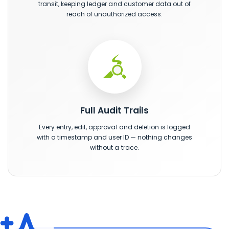
transit, keeping ledger and customer data out of
reach of unauthorized access.
Full Audit Trails
Every entry, edit, approval and deletion is logged
with a timestamp and user ID — nothing changes
without a trace.