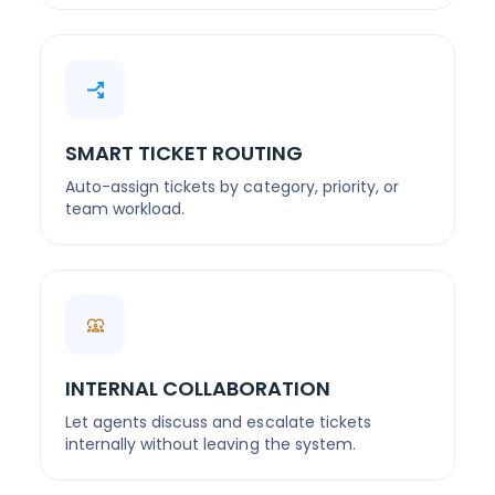
SMART TICKET ROUTING
Auto-assign tickets by category, priority, or
team workload.
INTERNAL COLLABORATION
Let agents discuss and escalate tickets
internally without leaving the system.