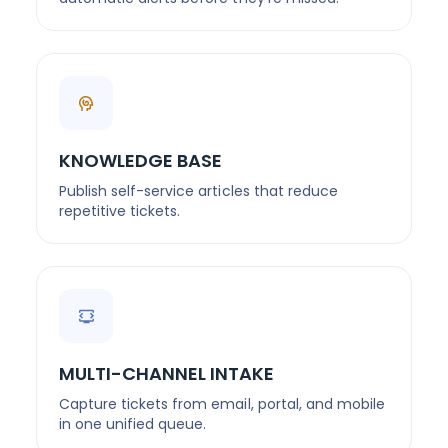
KNOWLEDGE BASE
Publish self-service articles that reduce
repetitive tickets.
MULTI-CHANNEL INTAKE
Capture tickets from email, portal, and mobile
in one unified queue.