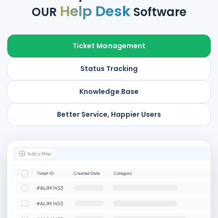
Help Desk
OUR
Software
Ticket Management
Status Tracking
Knowledge Base
Better Service, Happier Users