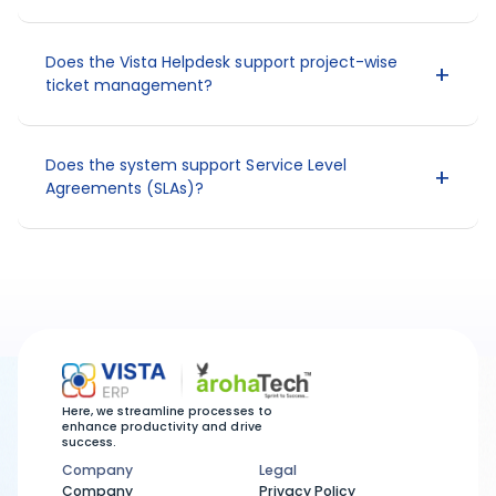
Does the Vista Helpdesk support project-wise
ticket management?
Does the system support Service Level
Agreements (SLAs)?
Here, we streamline processes to
enhance productivity and drive
success.
Company
Legal
Company
Legal
Company
Privacy Policy