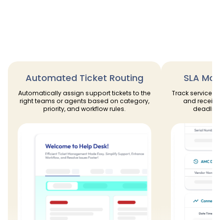
Automated Ticket Routing
SLA Moni
Automatically assign support tickets to the
Track service l
right teams or agents based on category,
and receive
priority, and workflow rules.
deadline