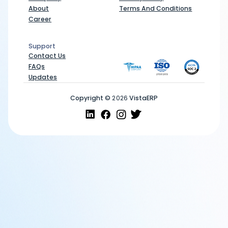
About
Terms And Conditions
Career
Support
Support
Contact Us
FAQs
Updates
Copyright ©
2026
VistaERP