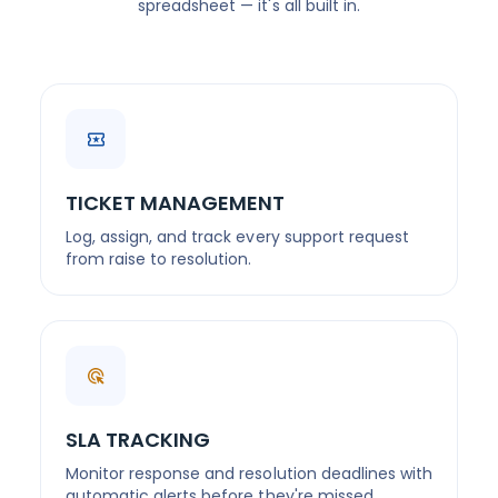
spreadsheet — it's all built in.
TICKET MANAGEMENT
Log, assign, and track every support request
from raise to resolution.
SLA TRACKING
Monitor response and resolution deadlines with
automatic alerts before they're missed.