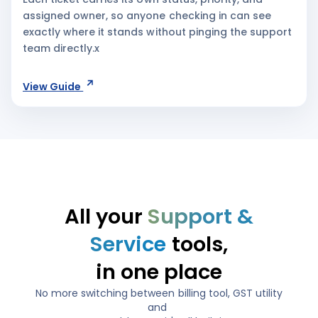
assigned owner, so anyone checking in can see
exactly where it stands without pinging the support
team directly.x
View Guide
All your
Support &
Service
tools,
in one place
No more switching between billing tool, GST utility
and