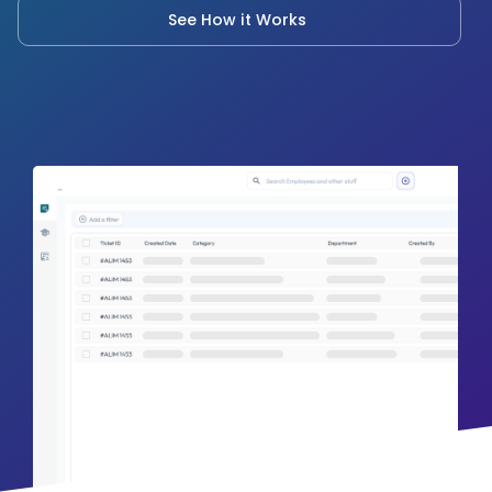
See How it Works