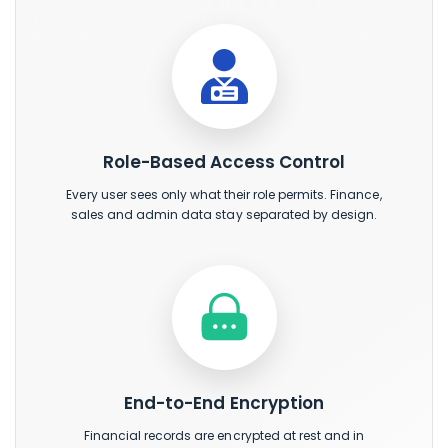
Role-Based Access Control
Every user sees only what their role permits. Finance,
sales and admin data stay separated by design.
End-to-End Encryption
Financial records are encrypted at rest and in