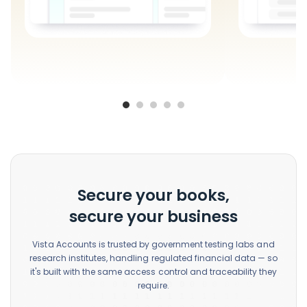
Secure your books,
secure your business
Vista Accounts is trusted by government testing labs and
research institutes, handling regulated financial data — so
it's built with the same access control and traceability they
require.