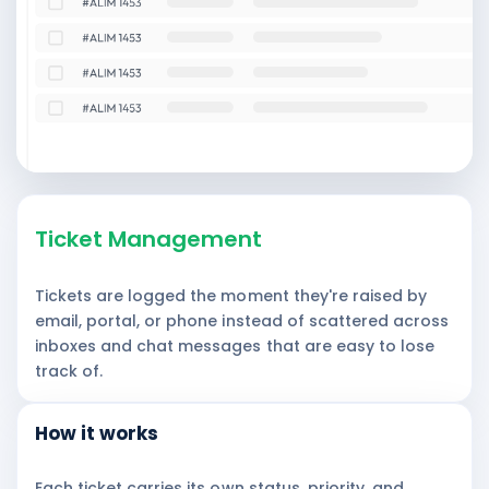
Ticket Management
Tickets are logged the moment they're raised by
email, portal, or phone instead of scattered across
inboxes and chat messages that are easy to lose
track of.
How it works
Each ticket carries its own status, priority, and