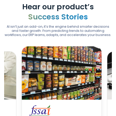
Hear our product’s
Success Stories
AI isn’t just an add-on, it’s the engine behind smarter decisions
and faster growth. From predicting trends to automating
workflows, our ERP learns, adapts, and accelerates your business.