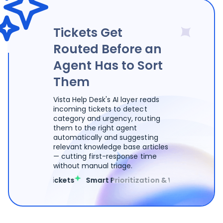
Tickets Get
Routed Before an
Agent Has to Sort
Them
Vista Help Desk's AI layer reads
incoming tickets to detect
category and urgency, routing
them to the right agent
automatically and suggesting
relevant knowledge base articles
— cutting first-response time
without manual triage.
egorizes Tickets
Smart Prioritization & Workload Balance