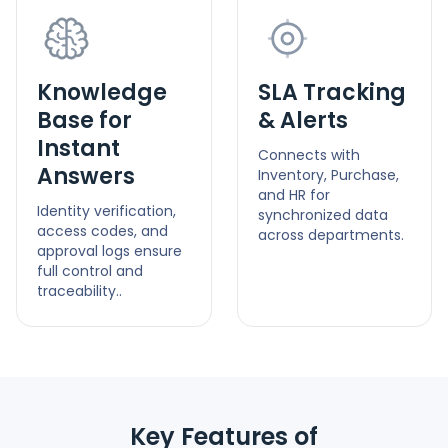
Knowledge
SLA Tracking
Base for
& Alerts
Instant
Connects with
Answers
Inventory, Purchase,
and HR for
Identity verification,
synchronized data
access codes, and
across departments.
approval logs ensure
full control and
traceability..
Key Features of