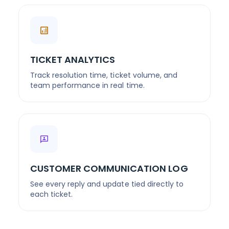
TICKET ANALYTICS
Track resolution time, ticket volume, and
team performance in real time.
CUSTOMER COMMUNICATION LOG
See every reply and update tied directly to
each ticket.