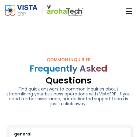
Skip
☰
to
main
Main
content
navigatio
COMMON INQUIRIES
Frequently Asked
Questions
Find quick answers to common inquiries about
streamlining your business operations with VistaERP. If you
need further assistance, our dedicated support team is
just a click away.
general