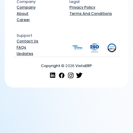
Company
Legal
Company
Legal
Company
Privacy Policy
About
Terms And Conditions
Career
Support
Support
Contact Us
FAQs
Updates
Copyright ©
2026
VistaERP