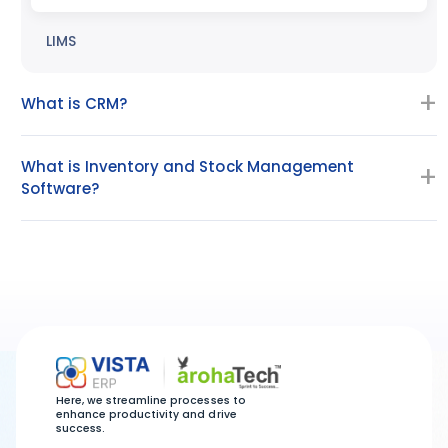
LIMS
What is CRM?
What is Inventory and Stock Management
Software?
Here, we streamline processes to
enhance productivity and drive
success.