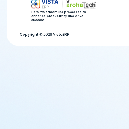
Here, we streamline processes to
enhance productivity and drive
success.
Copyright ©
2026
VistaERP