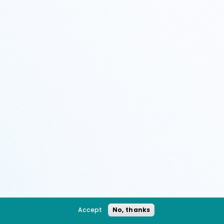
Accept
No, thanks