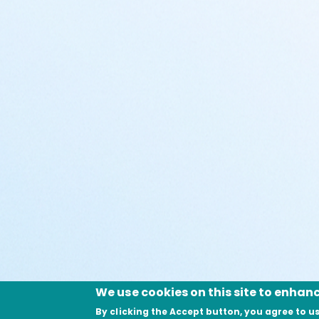
We use cookies on this site to enhan
By clicking the Accept button, you agree to us