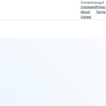
Company
Legal
Company
Leg
Company
Privac
About
Terms
Career