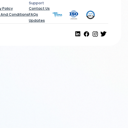
Support
al
Support
y Policy
Contact Us
 And Conditions
FAQs
Updates