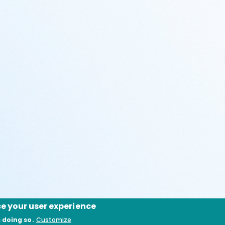
ce your user experience
 doing so.
Customize