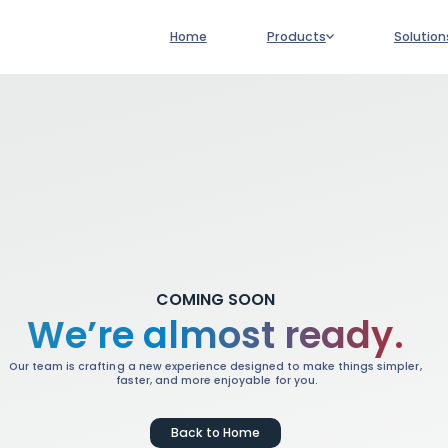
Main
Home
Products
Solution
navigation
COMING SOON
We’re almost ready.
Our team is crafting a new experience designed to make things simpler,
faster, and more enjoyable for you.
Back to Home